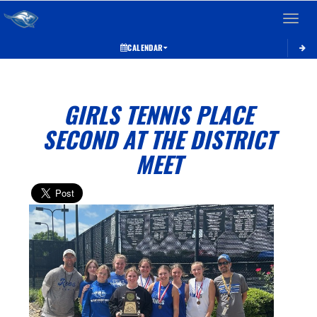
Toggle 
CALENDAR
GIRLS TENNIS PLACE
SECOND AT THE DISTRICT
MEET