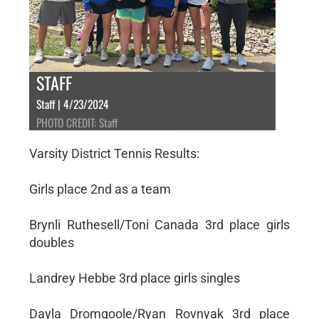
STAFF
Staff | 4/23/2024
PHOTO CREDIT: Staff
Varsity District Tennis Results:
Girls place 2nd as a team
Brynli Ruthesell/Toni Canada 3rd place girls
doubles
Landrey Hebbe 3rd place girls singles
Dayla Dromgoole/Ryan Rovnyak 3rd place