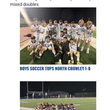
mixed doubles
BOYS SOCCER TOPS NORTH CROWLEY 1-0