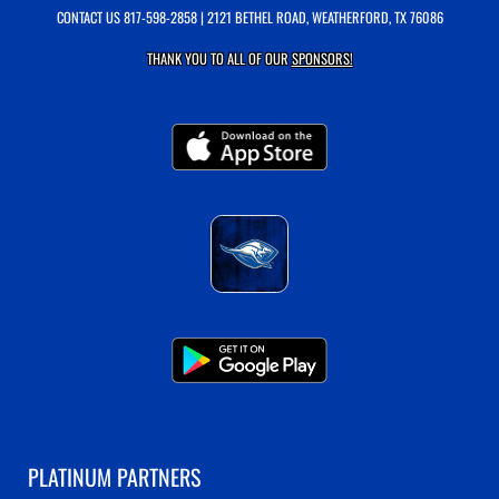
CONTACT US
817-598-2858
| 2121 BETHEL ROAD, WEATHERFORD, TX 76086
THANK YOU TO ALL OF OUR
SPONSORS!
PLATINUM PARTNERS