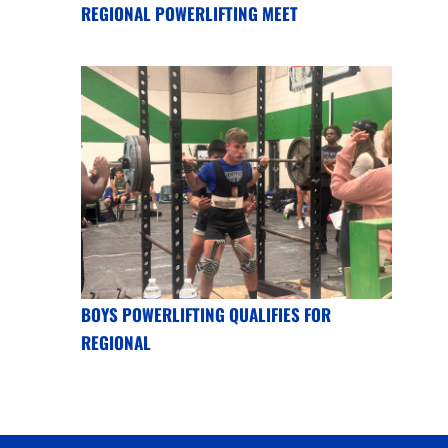
REGIONAL POWERLIFTING MEET
BOYS POWERLIFTING QUALIFIES FOR
REGIONAL