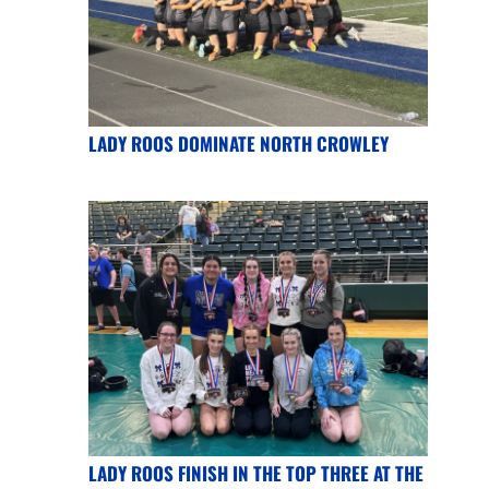
LADY ROOS DOMINATE NORTH CROWLEY
LADY ROOS FINISH IN THE TOP THREE AT THE