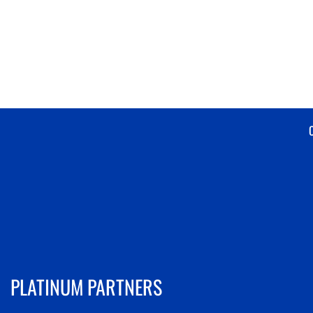
PLATINUM PARTNERS