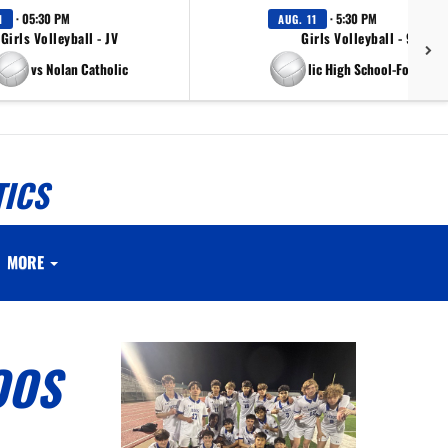
· 05:30 PM
· 5:30 PM
1
AUG. 11
Girls Volleyball - JV
Girls Volleyball - 9th Gr
vs Nolan Catholic
vs Nolan Catholic High School-Fort Wort
TICS
MORE
OOS