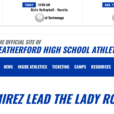
· 12:00 AM
TODAY
AUG. 1
Girls Volleyball - Varsity
at Scrimmage
HE OFFICIAL SITE OF
EATHERFORD HIGH SCHOOL ATHLE
NEWS
INSIDE ATHLETICS
TICKETING
CAMPS
RESOURCES
IREZ LEAD THE LADY R