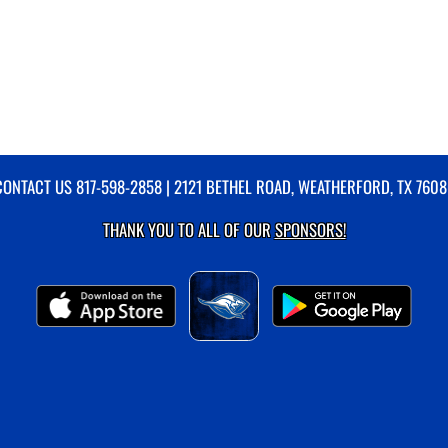
CONTACT US
817-598-2858
| 2121 BETHEL ROAD, WEATHERFORD, TX 7608
THANK YOU TO ALL OF OUR
SPONSORS!