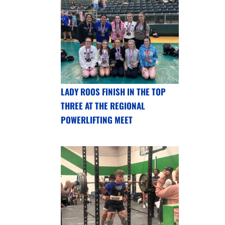
LADY ROOS FINISH IN THE TOP
THREE AT THE REGIONAL
POWERLIFTING MEET