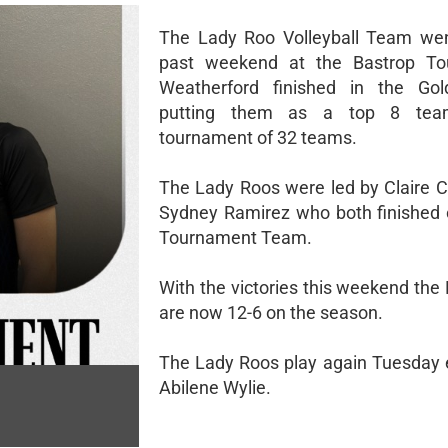
The Lady Roo Volleyball Team wen
past weekend at the Bastrop To
Weatherford finished in the Gol
putting them as a top 8 tea
tournament of 32 teams.
The Lady Roos were led by Claire 
Sydney Ramirez who both finished o
Tournament Team.
With the victories this weekend the
are now 12-6 on the season.
The Lady Roos play again Tuesday 
Abilene Wylie.