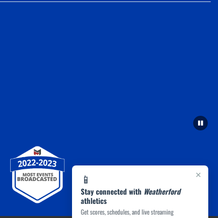
×
📱
Stay connected with
Weatherford
athletics
Get scores, schedules, and live streaming