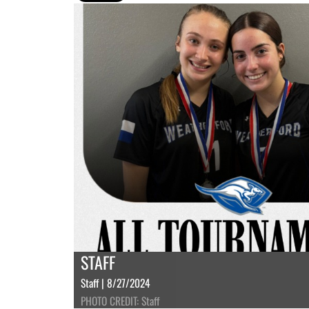
STAFF
Staff | 8/27/2024
PHOTO CREDIT: Staff