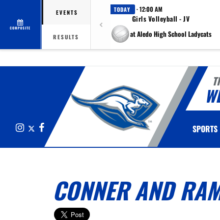
· 12:00 AM
TODAY
EVENTS
Girls Volleyball - JV
COMPOSITE
at Aledo High School Ladycats
RESULTS
T
W
Instagram
X
Facebook
SPORTS
CONNER AND RAM