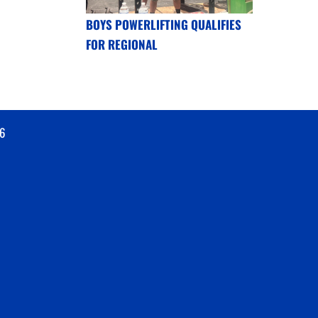
BOYS POWERLIFTING QUALIFIES
FOR REGIONAL
6