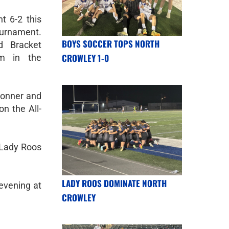
t 6-2 this
urnament.
BOYS SOCCER TOPS NORTH
d Bracket
CROWLEY 1-0
m in the
Conner and
n the All-
 Lady Roos
LADY ROOS DOMINATE NORTH
evening at
CROWLEY