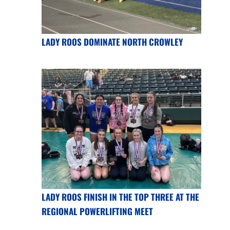
LADY ROOS DOMINATE NORTH CROWLEY
LADY ROOS FINISH IN THE TOP THREE AT THE
REGIONAL POWERLIFTING MEET