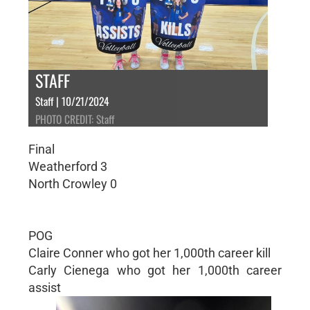
STAFF
Staff | 10/21/2024
PHOTO CREDIT: Staff
Final
Weatherford 3
North Crowley 0
POG
Claire Conner who got her 1,000th career kill
Carly Cienega who got her 1,000th career
assist