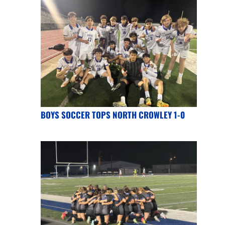
BOYS SOCCER TOPS NORTH CROWLEY 1-0