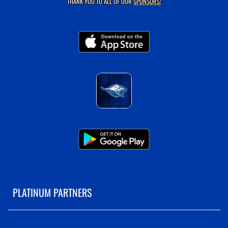
THANK YOU TO ALL OF OUR
SPONSORS!
PLATINUM PARTNERS