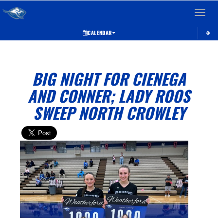
Toggle 
CALENDAR
BIG NIGHT FOR CIENEGA
AND CONNER; LADY ROOS
SWEEP NORTH CROWLEY