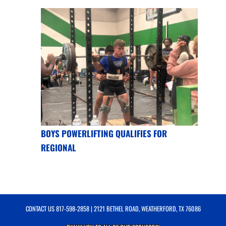
BOYS POWERLIFTING QUALIFIES FOR
REGIONAL
CONTACT US
817-598-2858
| 2121 BETHEL ROAD, WEATHERFORD, TX 76086