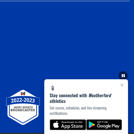
×
📱
Stay connected with
Weatherford
athletics
Get scores, schedules, and live streaming
notifications.