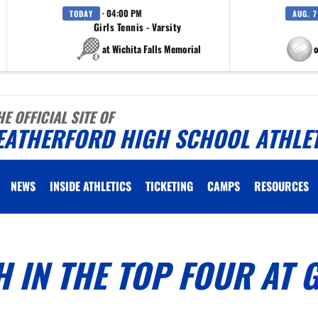
· 04:00 PM
TODAY
AUG. 7
Girls Tennis - Varsity
at Wichita Falls Memorial
at Eagle M
HE OFFICIAL SITE OF
EATHERFORD HIGH SCHOOL ATHLE
NEWS
INSIDE ATHLETICS
TICKETING
CAMPS
RESOURCES
H IN THE TOP FOUR AT 