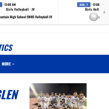
· 12:00 AM
· 12:00 AM
AUG. 7
Girls Volleyball - JV
Girls Volleyball 
ountain High School EMHS Volleyball JV
at Scr
TICS
MORE
GLEN