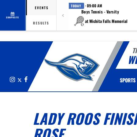
· 09:00 AM
TODAY
EVENTS
Boys Tennis - Varsity
COMPOSITE
at Wichita Falls Memorial
RESULTS
T
W
Instagram
X
Facebook
SPORTS
LADY ROOS FINIS
ROSE