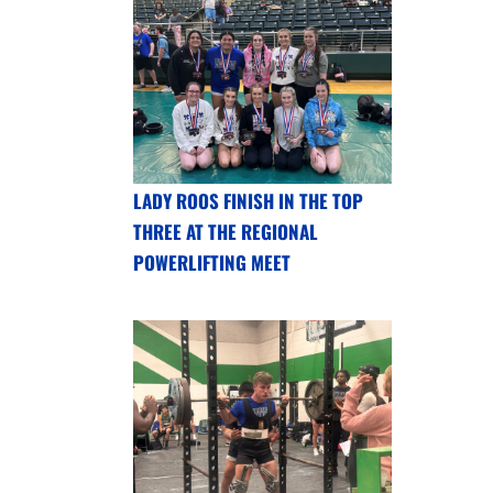
LADY ROOS FINISH IN THE TOP
THREE AT THE REGIONAL
POWERLIFTING MEET