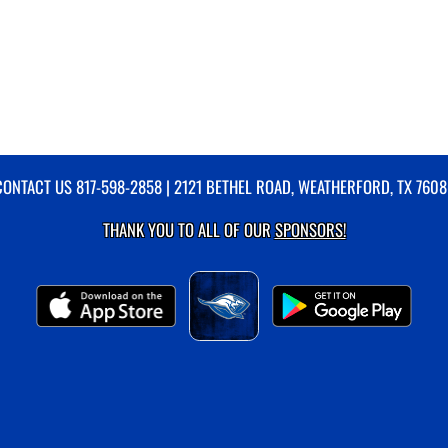
CONTACT US
817-598-2858
| 2121 BETHEL ROAD, WEATHERFORD, TX 7608
THANK YOU TO ALL OF OUR
SPONSORS!