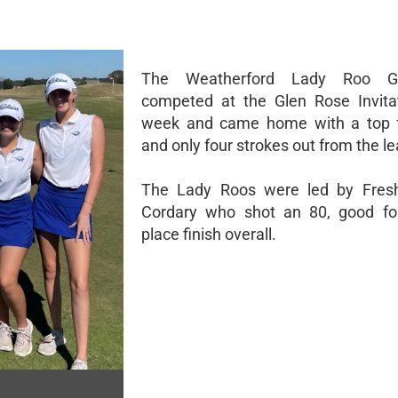
The Weatherford Lady Roo G
competed at the Glen Rose Invitat
week and came home with a top fo
and only four strokes out from the le
The Lady Roos were led by Fre
Cordary who shot an 80, good for
place finish overall.