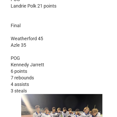
Landrie Polk 21 points
Final
Weatherford 45
Azle 35
POG
Kennedy Jarrett
6 points
7 rebounds
4 assists
3 steals