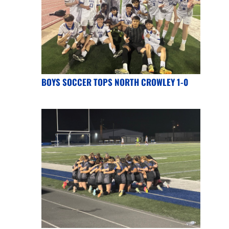
BOYS SOCCER TOPS NORTH CROWLEY 1-0