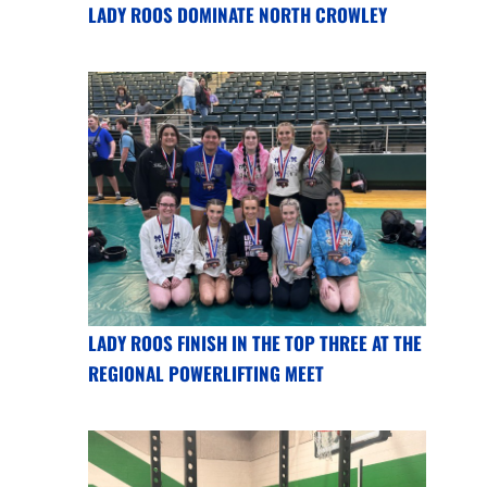
LADY ROOS DOMINATE NORTH CROWLEY
LADY ROOS FINISH IN THE TOP THREE AT THE
REGIONAL POWERLIFTING MEET