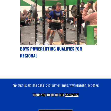
BOYS POWERLIFTING QUALIFIES FOR
REGIONAL
CONTACT US
817-598-2858
| 2121 BETHEL ROAD, WEATHERFORD, TX 76086
THANK YOU TO ALL OF OUR
SPONSORS!