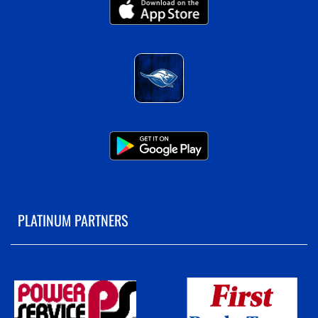
PLATINUM PARTNERS