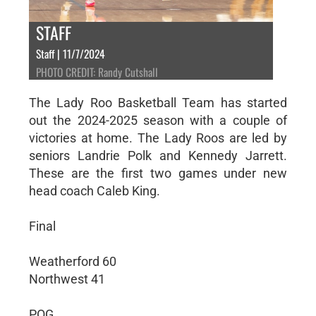
STAFF
Staff | 11/7/2024
PHOTO CREDIT: Randy Cutshall
The Lady Roo Basketball Team has started
out the 2024-2025 season with a couple of
victories at home. The Lady Roos are led by
seniors Landrie Polk and Kennedy Jarrett.
These are the first two games under new
head coach Caleb King.
Final
Weatherford 60
Northwest 41
POG