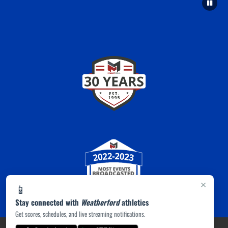
×
📱
Stay connected with
Weatherford
athletics
Get scores, schedules, and live streaming notifications.
PRIVACY POLICY
|
ACCESSIBILITY
© 2026 MASCOT MEDIA, LLC