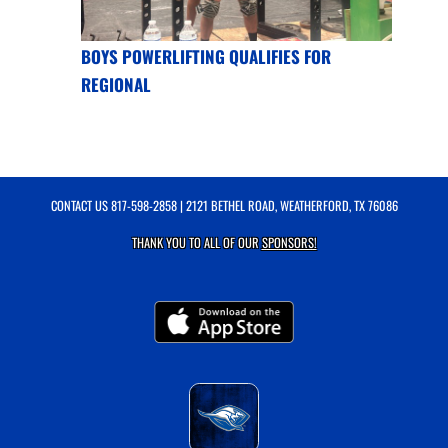
BOYS POWERLIFTING QUALIFIES FOR
REGIONAL
CONTACT US
817-598-2858
| 2121 BETHEL ROAD, WEATHERFORD, TX 76086
THANK YOU TO ALL OF OUR
SPONSORS!