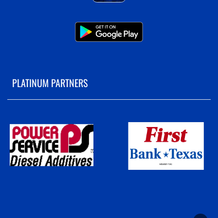
PLATINUM PARTNERS