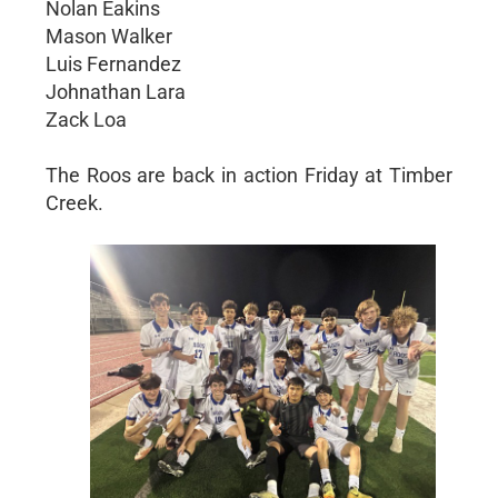
Nolan Eakins
Mason Walker
Luis Fernandez
Johnathan Lara
Zack Loa
The Roos are back in action Friday at Timber
Creek.