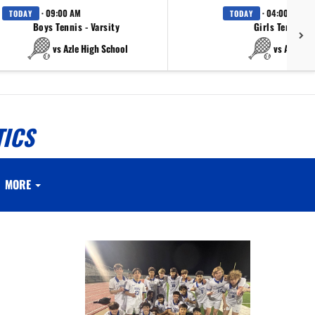
· 09:00 AM
· 04:00 PM
TODAY
TODAY
Boys Tennis - Varsity
Girls Tennis - 
vs Azle High School
vs Azle Hi
TICS
MORE