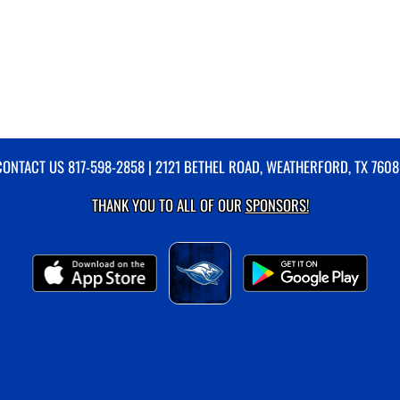
CONTACT US
817-598-2858
| 2121 BETHEL ROAD, WEATHERFORD, TX 7608
THANK YOU TO ALL OF OUR
SPONSORS!