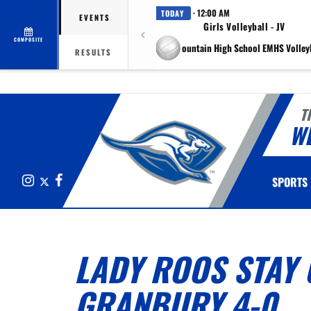
· 12:00 AM
TODAY
EVENTS
Girls Volleyball - JV
COMPOSITE
at Eagle Mountain High School EMHS Volleyb
RESULTS
T
W
Instagram
X
Facebook
SPORTS
LADY ROOS STAY 
GRANBURY 4-0