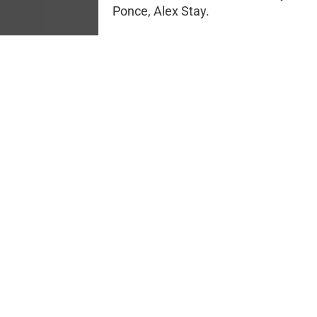
Ponce, Alex Stay.