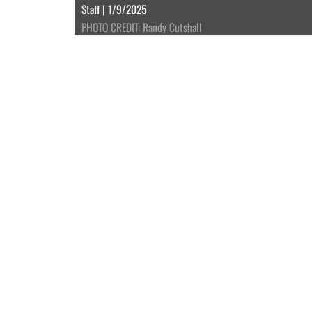
Staff | 1/9/2025
PHOTO CREDIT: Randy Cutshall