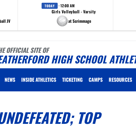
· 12:00 AM
TODAY
Girls Volleyball - Varsity
all JV
at Scrimmage
HE OFFICIAL SITE OF
EATHERFORD HIGH SCHOOL ATHLE
NEWS
INSIDE ATHLETICS
TICKETING
CAMPS
RESOURCES
UNDEFEATED; TOP