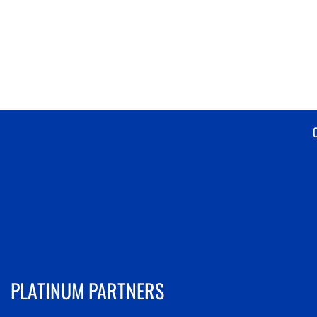
PLATINUM PARTNERS