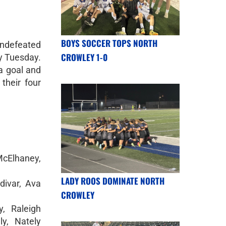
BOYS SOCCER TOPS NORTH
undefeated
CROWLEY 1-0
ry Tuesday.
a goal and
their four
cElhaney,
LADY ROOS DOMINATE NORTH
divar, Ava
CROWLEY
y, Raleigh
y, Nately