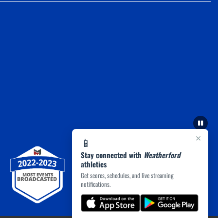
×
📱
Stay connected with
Weatherford
athletics
Get scores, schedules, and live streaming
notifications.