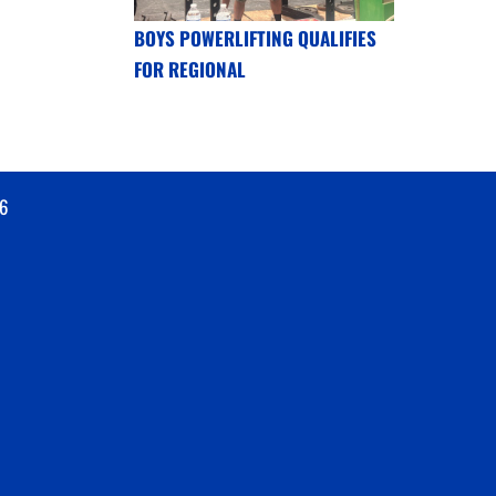
BOYS POWERLIFTING QUALIFIES
FOR REGIONAL
6