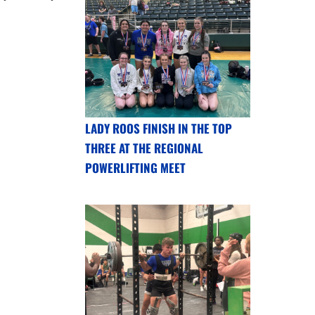
LADY ROOS FINISH IN THE TOP
THREE AT THE REGIONAL
POWERLIFTING MEET