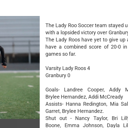
The Lady Roo Soccer team stayed 
with a lopsided victory over Granbu
The Lady Roos have yet to give up 
have a combined score of 20-0 in 
games so far.
Varsity Lady Roos 4
Granbury 0
Goals- Landree Cooper, Addy M
Brylee Hernandez, Addi McCready
Assists- Hanna Redington, Mia Sal
Garret, Brylee Hernandez.
Shut out - Nancy Taylor, Bri Lill
Boone, Emma Johnson, Dayla Lill