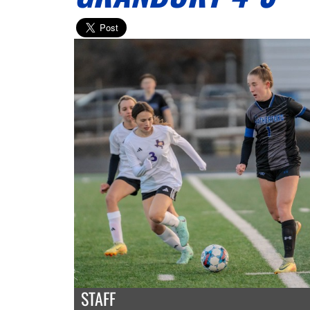
STAFF