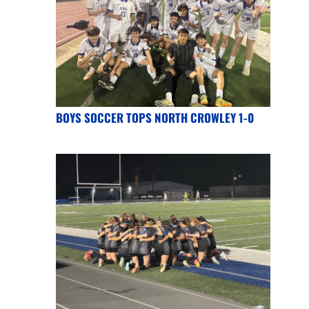
BOYS SOCCER TOPS NORTH CROWLEY 1-0