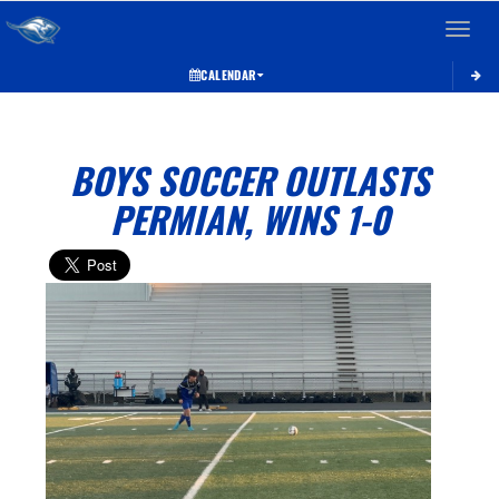
Toggle 
CALENDAR
BOYS SOCCER OUTLASTS
PERMIAN, WINS 1-0