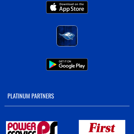
PLATINUM PARTNERS