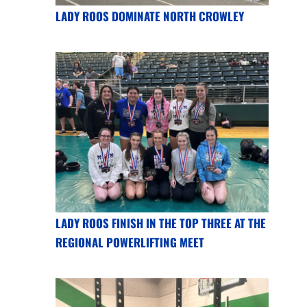
LADY ROOS DOMINATE NORTH CROWLEY
LADY ROOS FINISH IN THE TOP THREE AT THE
REGIONAL POWERLIFTING MEET