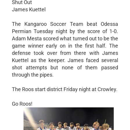
Shut Out
James Kuettel
The Kangaroo Soccer Team beat Odessa
Permian Tuesday night by the score of 1-0.
Adam Mesta scored what turned out to be the
game winner early on in the first half. The
defense took over from there with James
Kuettel as the keeper. James faced several
shot attempts but none of them passed
through the pipes.
The Roos start district Friday night at Crowley.
Go Roos!