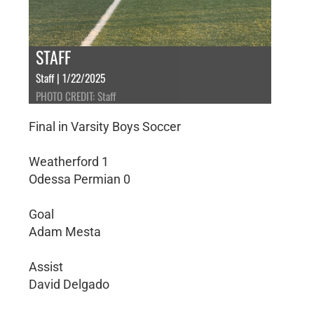
STAFF
Staff | 1/22/2025
PHOTO CREDIT: Staff
Final in Varsity Boys Soccer
Weatherford 1
Odessa Permian 0
Goal
Adam Mesta
Assist
David Delgado