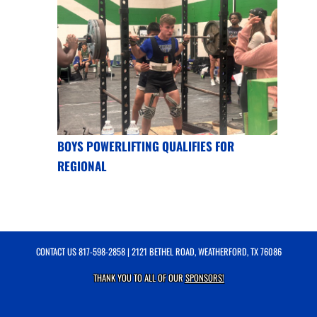
BOYS POWERLIFTING QUALIFIES FOR
REGIONAL
CONTACT US
817-598-2858
| 2121 BETHEL ROAD, WEATHERFORD, TX 76086
THANK YOU TO ALL OF OUR
SPONSORS!