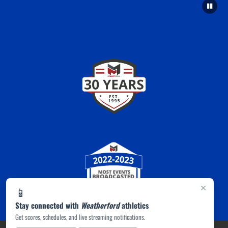
×
📱
Stay connected with
Weatherford
athletics
Get scores, schedules, and live streaming notifications.
PRIVACY POLICY
|
ACCESSIBILITY
© 2026 MASCOT MEDIA, LLC