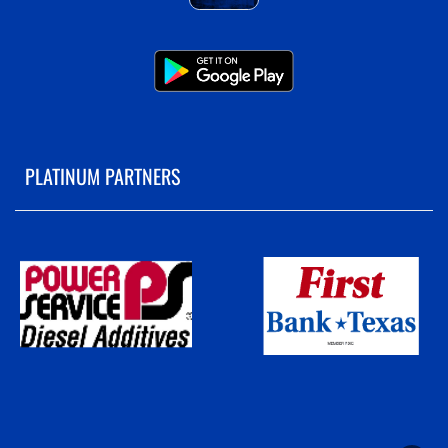
PLATINUM PARTNERS