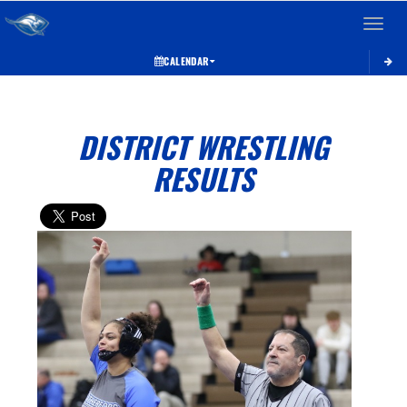
Toggle 
CALENDAR
DISTRICT WRESTLING
RESULTS