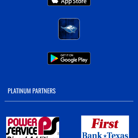
PLATINUM PARTNERS