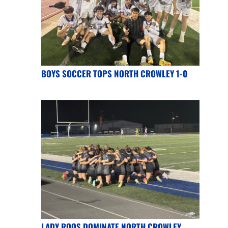
BOYS SOCCER TOPS NORTH CROWLEY 1-0
LADY ROOS DOMINATE NORTH CROWLEY