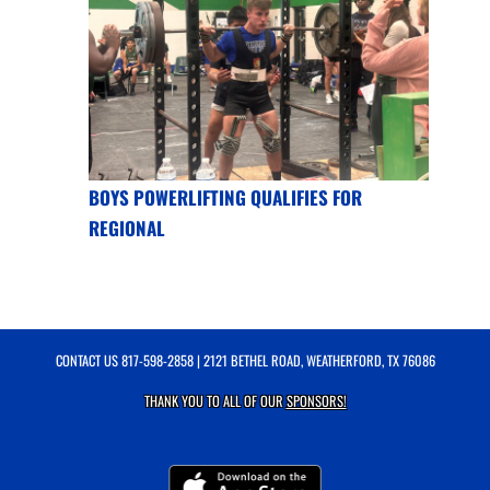
BOYS POWERLIFTING QUALIFIES FOR
REGIONAL
CONTACT US
817-598-2858
| 2121 BETHEL ROAD, WEATHERFORD, TX 76086
THANK YOU TO ALL OF OUR
SPONSORS!