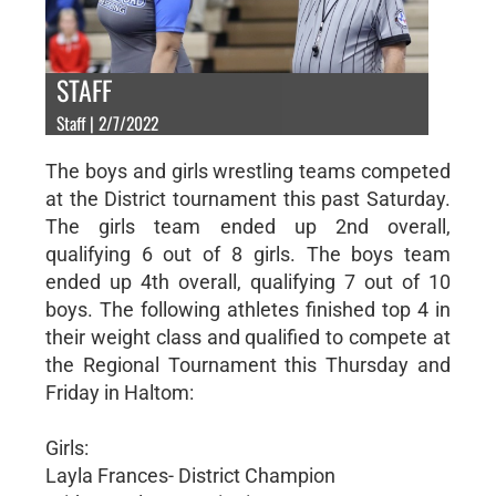
STAFF
Staff | 2/7/2022
The boys and girls wrestling teams competed
at the District tournament this past Saturday.
The girls team ended up 2nd overall,
qualifying 6 out of 8 girls. The boys team
ended up 4th overall, qualifying 7 out of 10
boys. The following athletes finished top 4 in
their weight class and qualified to compete at
the Regional Tournament this Thursday and
Friday in Haltom:
Girls:
Layla Frances- District Champion