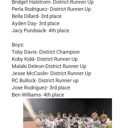
Bridget Halstrom- District Runner Up
Perla Rodriguez- District Runner Up
Bella Dillard- 3rd place
Ayden Day- 3rd place
Jacy Pundsack- 4th place
Boys:
Toby Davis- District Champion
Koby Kidd- District Runner Up
Malaki Deleon-District Runner Up
Jesse McCaslin- District Runner Up
RC Bullock- District Runner up
Jose Rodriguez- 3rd place
Ben Williams- 4th place