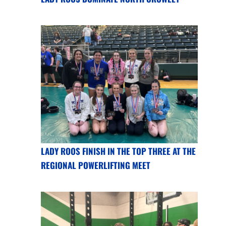
LADY ROOS FINISH IN THE TOP THREE AT THE
REGIONAL POWERLIFTING MEET